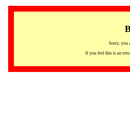
B
Sorry, you 
If you feel this is an 