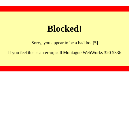
Blocked!
Sorry, you appear to be a bad bot [5]
If you feel this is an error, call Montague WebWorks 320 5336