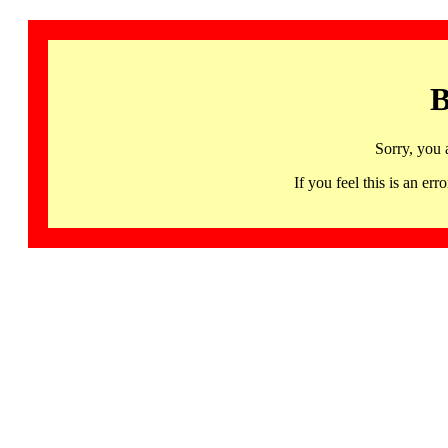
B
Sorry, you 
If you feel this is an 