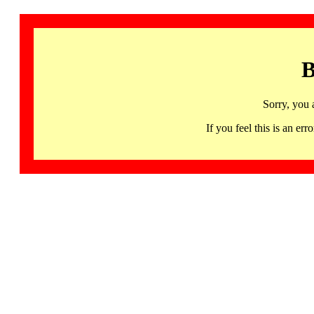
B
Sorry, you 
If you feel this is an 