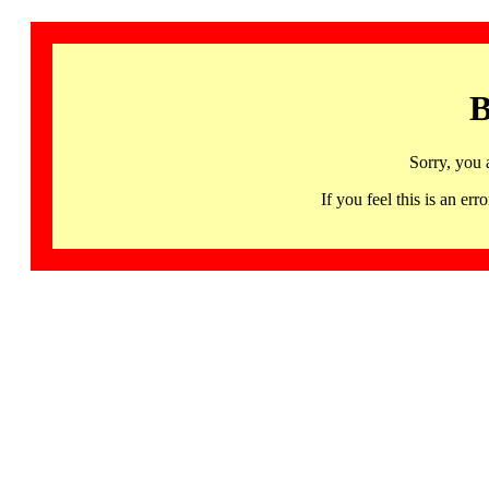
B
Sorry, you 
If you feel this is an 