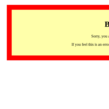
B
Sorry, you 
If you feel this is an 