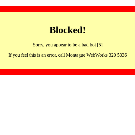
Blocked!
Sorry, you appear to be a bad bot [5]
If you feel this is an error, call Montague WebWorks 320 5336