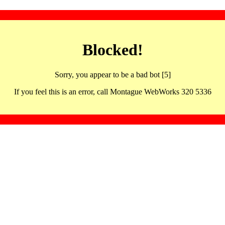
Blocked!
Sorry, you appear to be a bad bot [5]
If you feel this is an error, call Montague WebWorks 320 5336