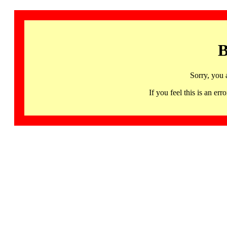
B
Sorry, you 
If you feel this is an 