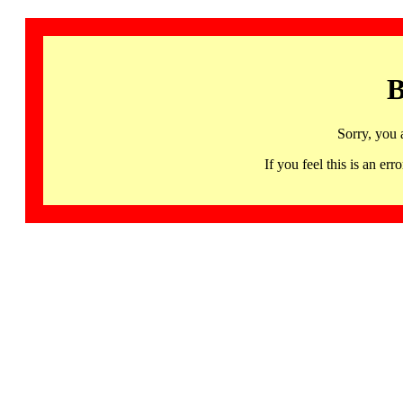
B
Sorry, you 
If you feel this is an 