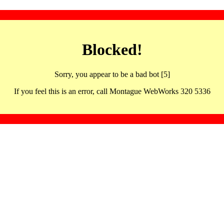
Blocked!
Sorry, you appear to be a bad bot [5]
If you feel this is an error, call Montague WebWorks 320 5336