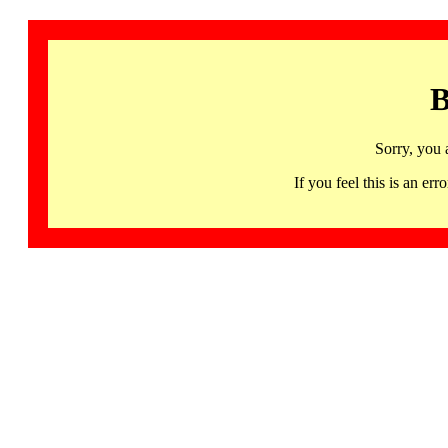
B
Sorry, you 
If you feel this is an 