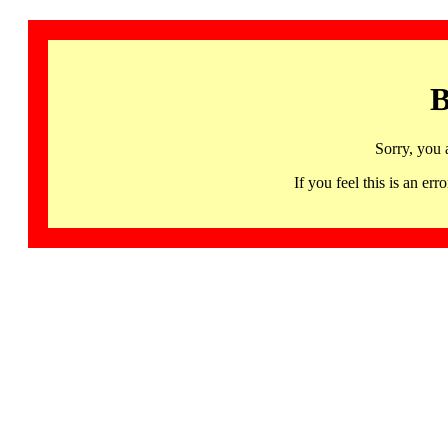
B
Sorry, you 
If you feel this is an 