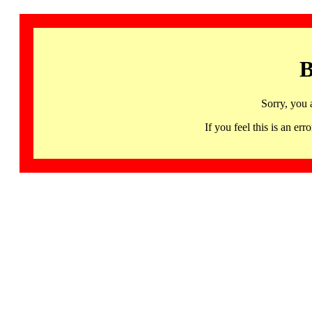
B
Sorry, you 
If you feel this is an 