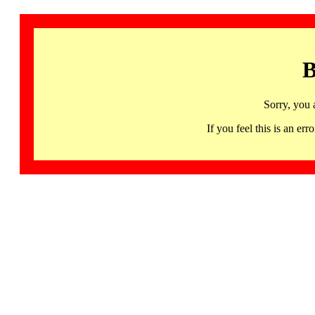
B
Sorry, you 
If you feel this is an 