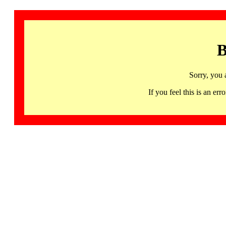
B
Sorry, you 
If you feel this is an 