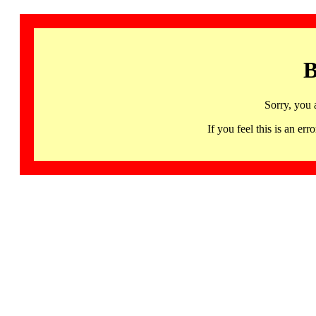
B
Sorry, you 
If you feel this is an 