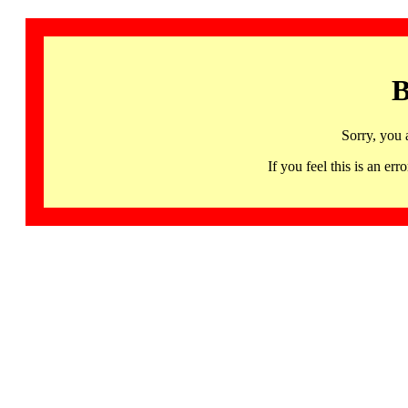
B
Sorry, you 
If you feel this is an 