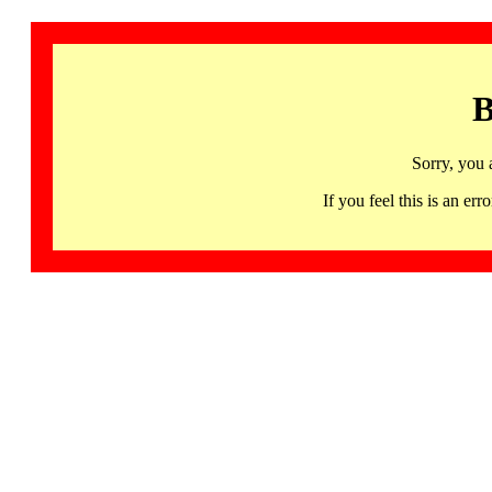
B
Sorry, you 
If you feel this is an 