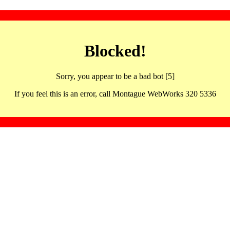
Blocked!
Sorry, you appear to be a bad bot [5]
If you feel this is an error, call Montague WebWorks 320 5336