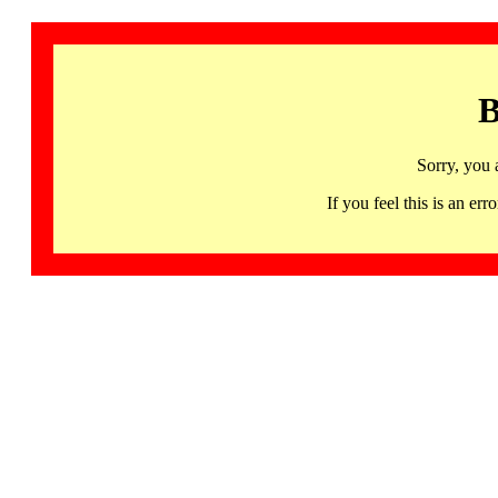
B
Sorry, you 
If you feel this is an 