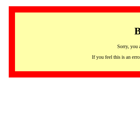
B
Sorry, you 
If you feel this is an 