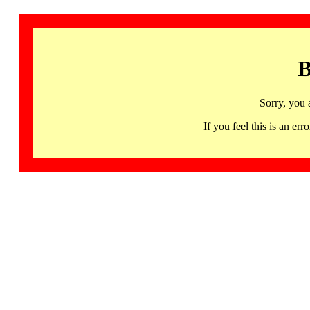
B
Sorry, you 
If you feel this is an 