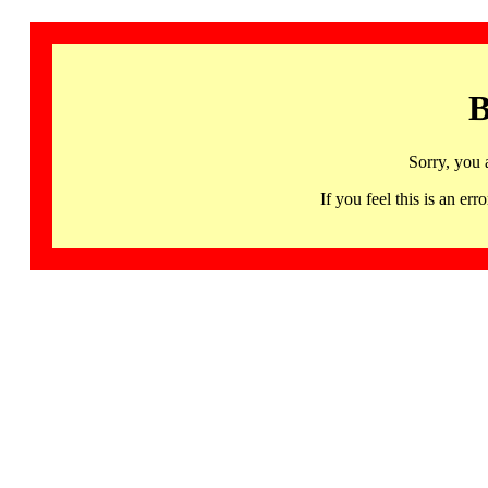
B
Sorry, you 
If you feel this is an 