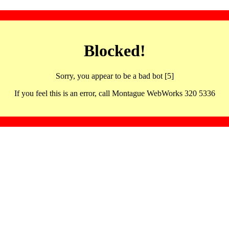
Blocked!
Sorry, you appear to be a bad bot [5]
If you feel this is an error, call Montague WebWorks 320 5336