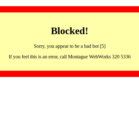
Blocked!
Sorry, you appear to be a bad bot [5]
If you feel this is an error, call Montague WebWorks 320 5336