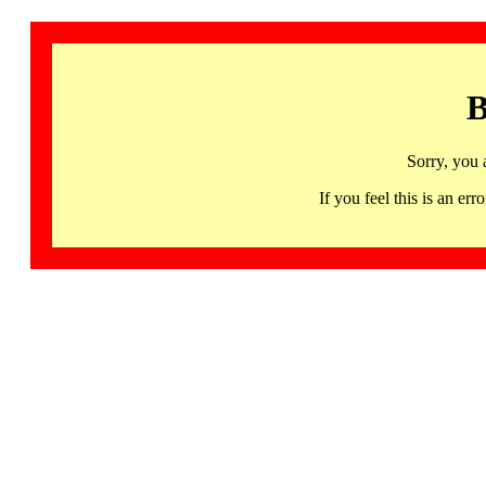
B
Sorry, you 
If you feel this is an 