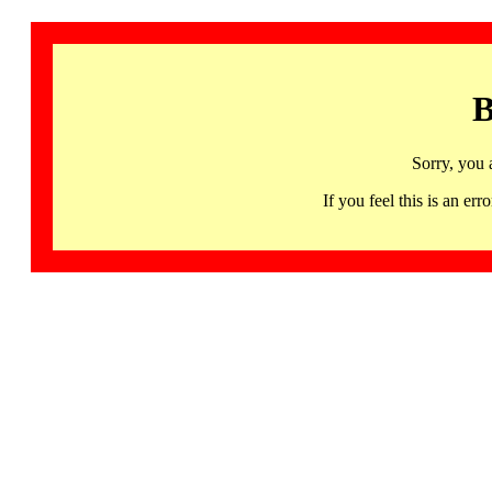
B
Sorry, you 
If you feel this is an 