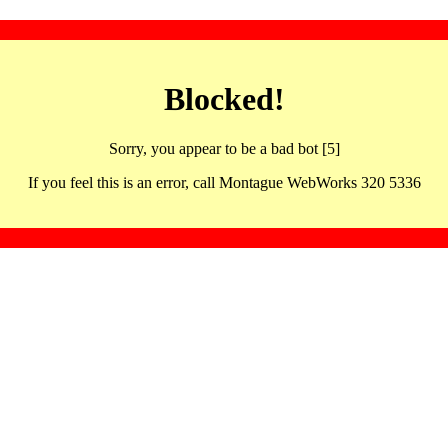
Blocked!
Sorry, you appear to be a bad bot [5]
If you feel this is an error, call Montague WebWorks 320 5336