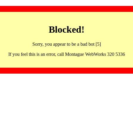
Blocked!
Sorry, you appear to be a bad bot [5]
If you feel this is an error, call Montague WebWorks 320 5336