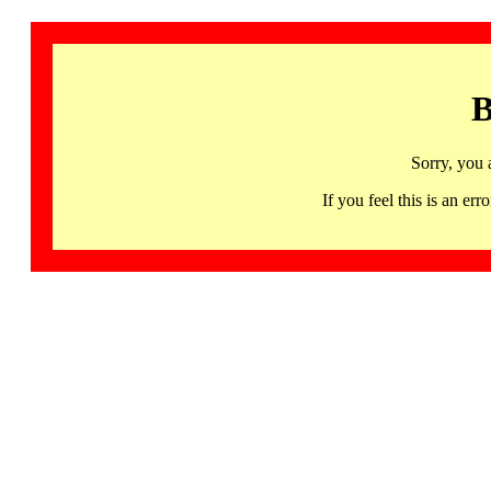
B
Sorry, you 
If you feel this is an 