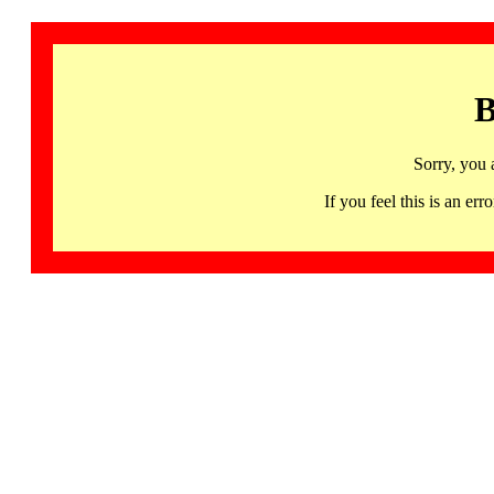
B
Sorry, you 
If you feel this is an 