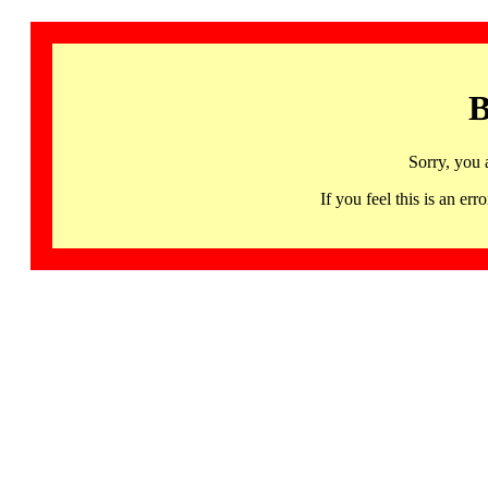
B
Sorry, you 
If you feel this is an 