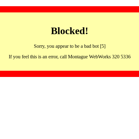
Blocked!
Sorry, you appear to be a bad bot [5]
If you feel this is an error, call Montague WebWorks 320 5336