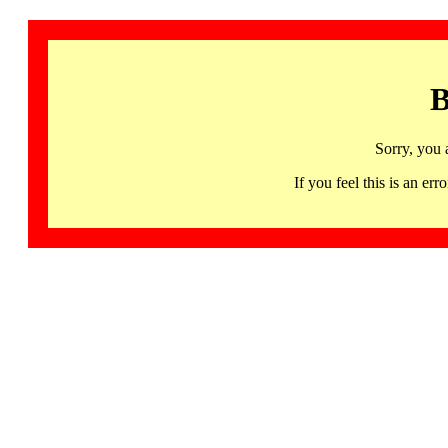
B
Sorry, you 
If you feel this is an 