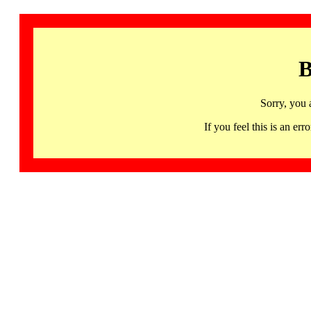
B
Sorry, you 
If you feel this is an 