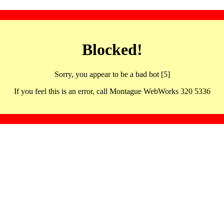
Blocked!
Sorry, you appear to be a bad bot [5]
If you feel this is an error, call Montague WebWorks 320 5336