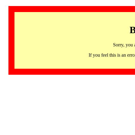
B
Sorry, you 
If you feel this is an 