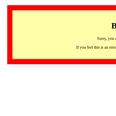
B
Sorry, you 
If you feel this is an 