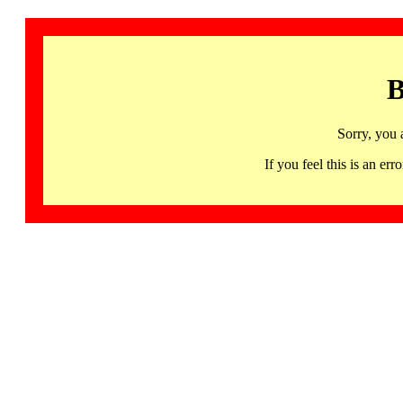
B
Sorry, you 
If you feel this is an 