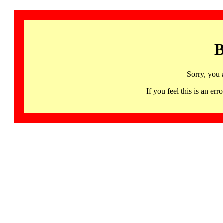
B
Sorry, you 
If you feel this is an 