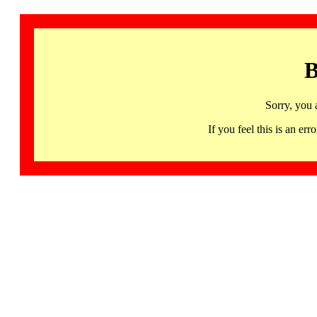
B
Sorry, you 
If you feel this is an 