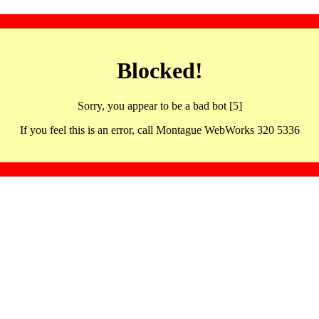
Blocked!
Sorry, you appear to be a bad bot [5]
If you feel this is an error, call Montague WebWorks 320 5336