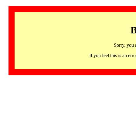
B
Sorry, you 
If you feel this is an 