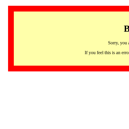
B
Sorry, you 
If you feel this is an 