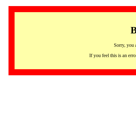
B
Sorry, you 
If you feel this is an 