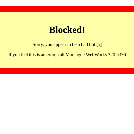
Blocked!
Sorry, you appear to be a bad bot [5]
If you feel this is an error, call Montague WebWorks 320 5336