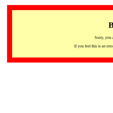
B
Sorry, you 
If you feel this is an 