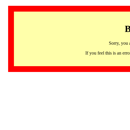
B
Sorry, you 
If you feel this is an 