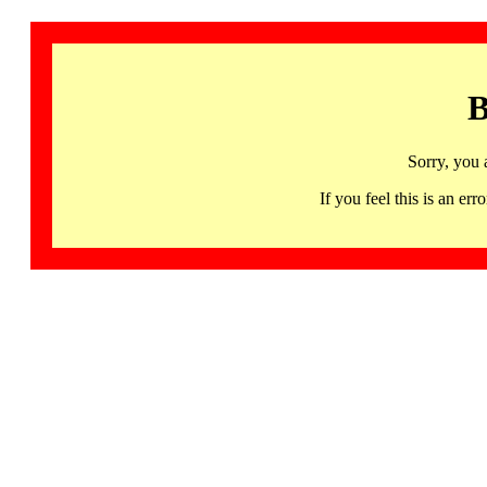
B
Sorry, you 
If you feel this is an 